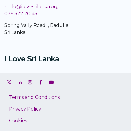
hello@ilovesrilanka.org
076 322 20 45
Spring Vally Road , Badulla
Sri Lanka
I Love Sri Lanka
Terms and Conditions
Privacy Policy
Cookies