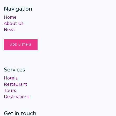
Navigation
Home
About Us
News
ADD LISTING
Services
Hotels
Restaurant
Tours
Destinations
Get in touch