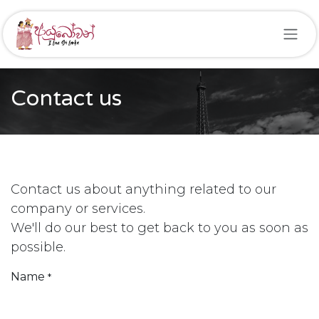
Skip to Content
Contact us
Contact us about anything related to our
company or services.
We'll do our best to get back to you as soon as
possible.
Name
*