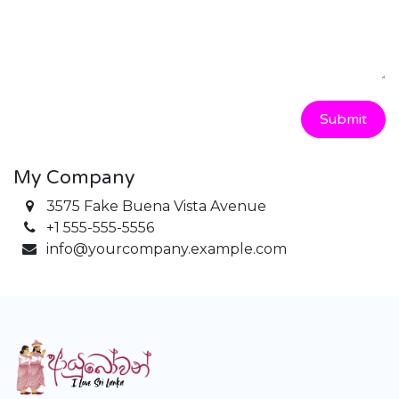
Submit
My Company
3575 Fake Buena Vista Avenue
+1 555-555-5556
info@yourcompany.example.com