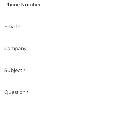
Phone Number
Email
*
Company
Subject
*
Question
*