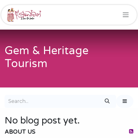
Skip to Content
Gem & Heritage
Tourism
No blog post yet.
ABOUT US