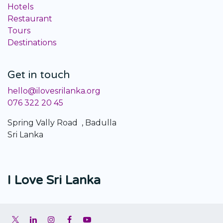
Hotels
Restaurant
Tours
Destinations
Get in touch
hello@ilovesrilanka.org
076 322 20 45
Spring Vally Road , Badulla
Sri Lanka
I Love Sri Lanka