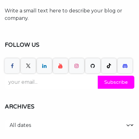
Write a small text here to describe your blog or
company.
FOLLOW US
Subscribe
ARCHIVES