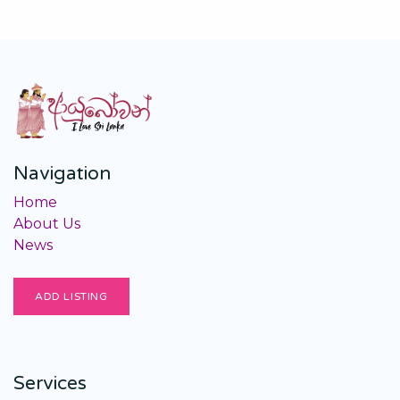
Navigation
Home
About Us
News
ADD LISTING
Services